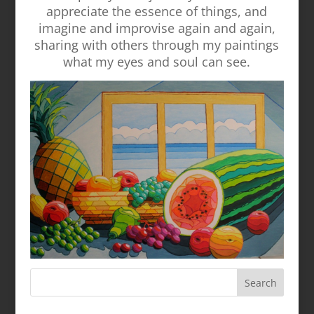
appreciate the essence of things, and
imagine and improvise again and again,
sharing with others through my paintings
what my eyes and soul can see.