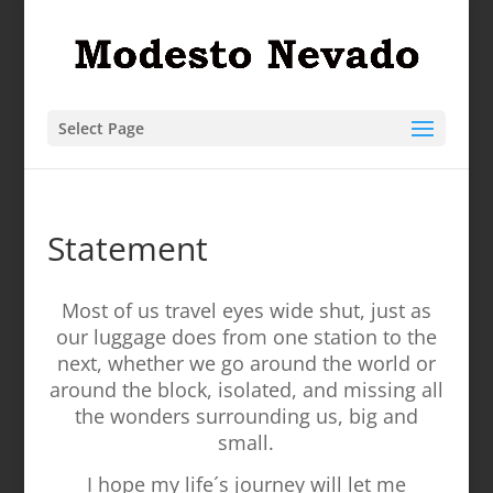
Select Page
Statement
Most of us travel eyes wide shut, just as
our luggage does from one station to the
next, whether we go around the world or
around the block, isolated, and missing all
the wonders surrounding us, big and
small.
I hope my life´s journey will let me