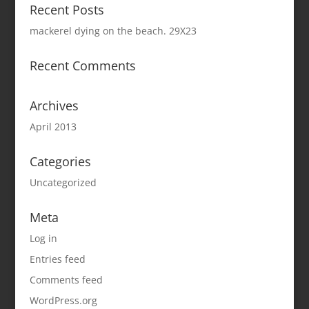
Recent Posts
mackerel dying on the beach. 29X23
Recent Comments
Archives
April 2013
Categories
Uncategorized
Meta
Log in
Entries feed
Comments feed
WordPress.org