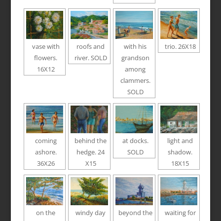
vase with
roofs and
with his
trio. 26X18
flowers.
river. SOLD
grandson
16X12
among
clammers.
SOLD
coming
behind the
at docks.
light and
ashore.
hedge. 24
SOLD
shadow.
36X26
X15
18X15
on the
windy day
beyond the
waiting for