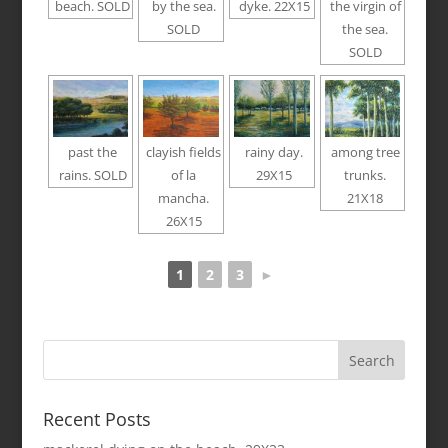
beach. SOLD
by the sea.
dyke. 22X15
the virgin of
SOLD
the sea.
SOLD
past the
clayish fields
rainy day.
among tree
rains. SOLD
of la
29X15
trunks.
mancha.
21X18
26X15
1
2
3
►
Recent Posts