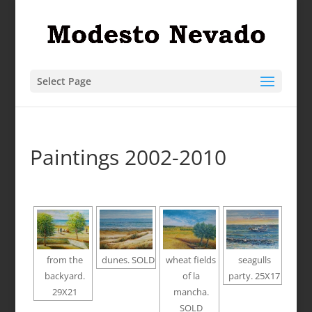
Select Page
Paintings 2002-2010
from the
dunes. SOLD
wheat fields
seagulls
backyard.
of la
party. 25X17
29X21
mancha.
SOLD